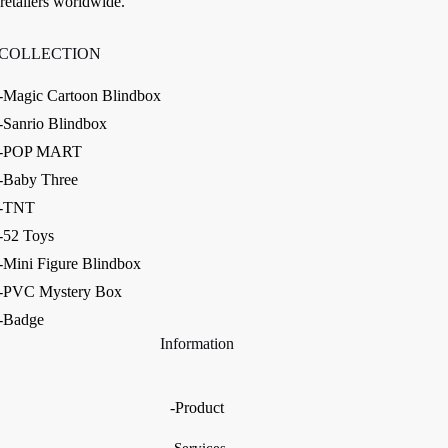
retailers worldwide.
COLLECTION
-Magic Cartoon Blindbox
-Sanrio Blindbox
-POP MART
-Baby Three
-TNT
-52 Toys
-Mini Figure Blindbox
-PVC Mystery Box
-Badge
Information
-Product