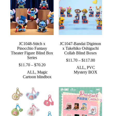
JC1048-Stitch x
JC1047-Bandai Digimon
Pinocchio Fantasy
x Takehiko Oshiguchi
Theater Figure Blind Box
Collab Blind Boxes
Series
Price
$
11.70
–
$
117.00
Price
range:
$
11.70
–
$
70.20
ALL
,
PVC
range:
$11.70
ALL
,
Magic
Mystery BOX
$11.70
through
Cartoon blindbox
through
$117.00
$70.20