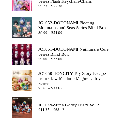
Series Plush Keychain/Charm
Price
$
9.23
–
$
55.38
range:
$9.23
through
JC1052-DODONAMI Floating
$55.38
Mountains and Seas Series Blind Box
Price
$
9.00
–
$
54.00
range:
$9.00
through
JC1051-DODONAMI Nightmare Core
$54.00
Series Blind Box
Price
$
9.00
–
$
72.00
range:
$9.00
through
JC1050-TOYCITY Toy Story Escape
$72.00
from Claw Machine Magnetic Toy
Series
Price
$
5.61
–
$
33.65
range:
$5.61
through
JC1049-Stitch Goofy Diary Vol.2
$33.65
Price
$
11.35
–
$
68.12
range:
$11.35
through
$68.12