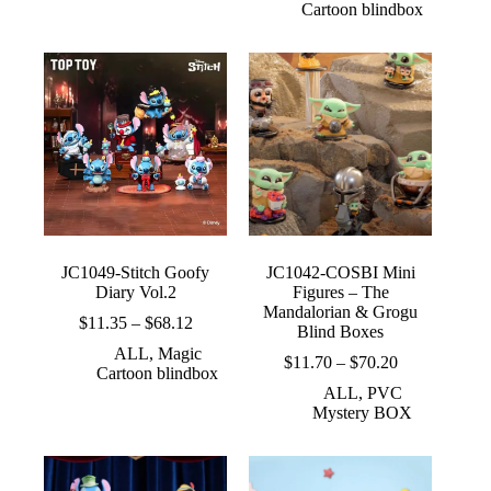
Cartoon blindbox
$72.00
through
$33.65
JC1049-Stitch Goofy
JC1042-COSBI Mini
Diary Vol.2
Figures – The
Mandalorian & Grogu
Price
$
11.35
–
$
68.12
Blind Boxes
range:
ALL
,
Magic
$11.35
Price
$
11.70
–
$
70.20
Cartoon blindbox
through
range:
ALL
,
PVC
$68.12
$11.70
Mystery BOX
through
$70.20