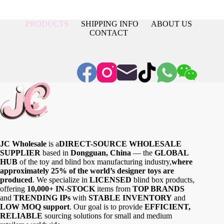
PRODUCTS
SHIPPING INFO
ABOUT US
CONTACT
JC Wholesale
is a
DIRECT-SOURCE WHOLESALE
SUPPLIER
based in
Dongguan, China
— the
GLOBAL
HUB
of the toy and blind box manufacturing industry,
where
approximately 25% of the world’s designer toys are
produced
. We specialize in
LICENSED
blind box products,
offering
10,000+ IN-STOCK
items from
TOP BRANDS
and
TRENDING IPs
with
STABLE INVENTORY
and
LOW MOQ support
. Our goal is to provide
EFFICIENT,
RELIABLE
sourcing solutions for small and medium