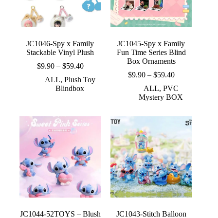
JC1046-Spy x Family
JC1045-Spy x Family
Stackable Vinyl Plush
Fun Time Series Blind
Box Ornaments
Price
$
9.90
–
$
59.40
range:
Price
$
9.90
–
$
59.40
ALL
,
Plush Toy
$9.90
range:
Blindbox
ALL
,
PVC
through
$9.90
Mystery BOX
$59.40
through
$59.40
JC1044-52TOYS – Blush
JC1043-Stitch Balloon