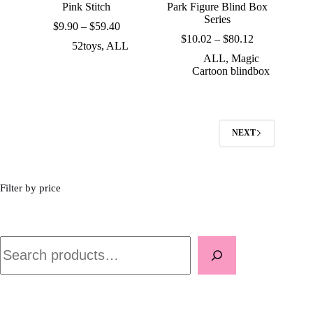
Pink Stitch
Park Figure Blind Box
Series
Price
$
9.90
–
$
59.40
range:
Price
$
10.02
–
$
80.12
52toys
,
ALL
$9.90
range:
ALL
,
Magic
through
$10.02
Cartoon blindbox
$59.40
through
$80.12
NEXT
Filter by price
Search