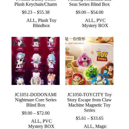
Plush Keychain/Charm
Seas Series Blind Box
Price
Price
$
9.23
–
$
55.38
$
9.00
–
$
54.00
range:
range:
ALL
,
Plush Toy
ALL
,
PVC
$9.23
$9.00
Blindbox
Mystery BOX
through
through
$55.38
$54.00
JC1051-DODONAMI
JC1050-TOYCITY Toy
Nightmare Core Series
Story Escape from Claw
Blind Box
Machine Magnetic Toy
Series
Price
$
9.00
–
$
72.00
range:
Price
$
5.61
–
$
33.65
ALL
,
PVC
$9.00
range:
Mystery BOX
ALL
,
Magic
through
$5.61