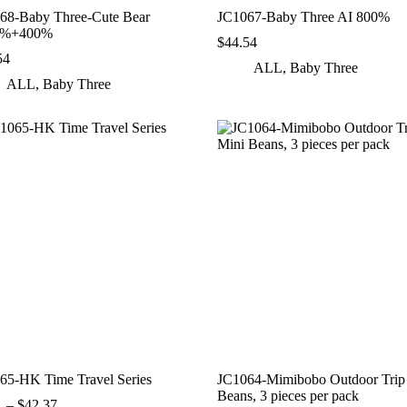
68-Baby Three‑Cute Bear
JC1067-Baby Three AI 800%
0%+400%
$
44.54
54
ALL
,
Baby Three
ALL
,
Baby Three
65-HK Time Travel Series
JC1064-Mimibobo Outdoor Trip
Beans, 3 pieces per pack
Price
1
–
$
42.37