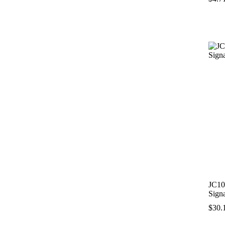
JC10
Sign
$
30.