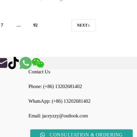
$5.26
through
$31.57
7
…
92
NEXT
Contact Us
Phone: (+86) 13202681402
WhatsApp: (+86) 13202681402
Email: jaceyzzy@outlook.com
CONSULTATION & ORDERING