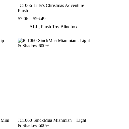
JC1066-Liila’s Christmas Adventure
Plush
Price
$
7.06
–
$
56.49
range:
ALL
,
Plush Toy Blindbox
$7.06
through
$56.49
 Mini
JC1060-SinckMua Mianmian – Light
& Shadow 600%