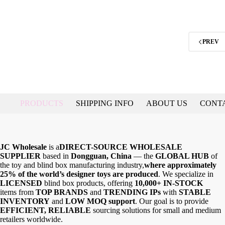
PREV
PRODUCTS
SHIPPING INFO
ABOUT US
CONT
JC Wholesale
is a
DIRECT-SOURCE WHOLESALE
SUPPLIER
based in
Dongguan, China
— the
GLOBAL HUB
of
the toy and blind box manufacturing industry,
where approximately
25% of the world’s designer toys are produced
. We specialize in
LICENSED
blind box products, offering
10,000+ IN-STOCK
items from
TOP BRANDS
and
TRENDING IPs
with
STABLE
INVENTORY
and
LOW MOQ support
. Our goal is to provide
EFFICIENT, RELIABLE
sourcing solutions for small and medium
retailers worldwide.