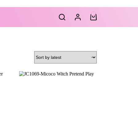
27
Shopping
cart