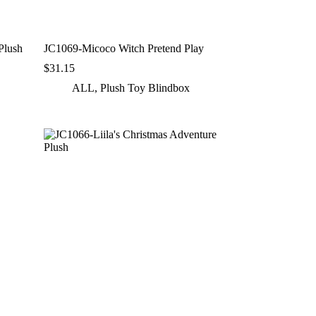
lush
JC1069-Micoco Witch Pretend Play
$
31.15
ALL
,
Plush Toy Blindbox