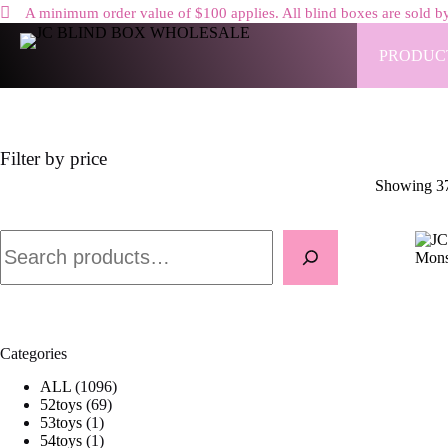
A minimum order value of $100 applies. All blind boxes are sold by
Skip
to
PRODUC
content
Filter by price
Showing 37
Search
Categories
1
ALL
1096
6
0
52toys
69
1
9
9
53toys
1
p
1
p
6
54toys
1