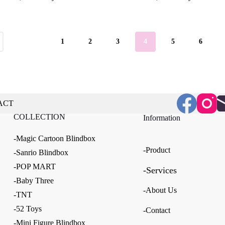
$13.41
through
$107.26
1
2
3
4
5
6
ACT
COLLECTION
Information
-Magic Cartoon Blindbox
-Product
-Sanrio Blindbox
-POP MART
-Services
-Baby Three
-About Us
-TNT
-52 Toys
-Contact
-Mini Figure Blindbox