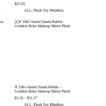
$
25.85
x
ALL
,
Plush Toy Blindbox
JC1061-Sanmi Sanmi Rabbit –
Goddess Bobo Makeup Mirror Plush
Price
$
5.26
–
$
31.57
range:
ALL
,
Plush Toy Blindbox