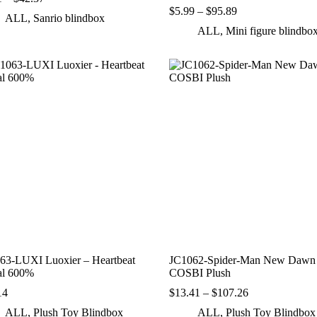
range:
Price
$
5.99
–
$
95.89
ALL
,
Sanrio blindbox
$4.71
range:
ALL
,
Mini figure blindbo
through
$5.99
$42.37
through
$95.89
63-LUXI Luoxier – Heartbeat
JC1062-Spider-Man New Dawn
al 600%
COSBI Plush
Price
14
$
13.41
–
$
107.26
range:
ALL
,
Plush Toy Blindbox
ALL
,
Plush Toy Blindbox