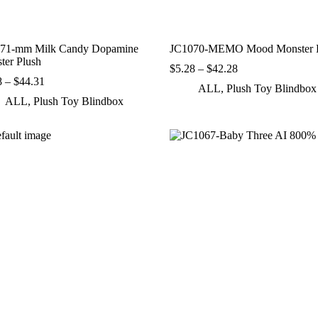
71-mm Milk Candy Dopamine
JC1070-MEMO Mood Monster P
ter Plush
Price
$
5.28
–
$
42.28
Price
range:
8
–
$
44.31
ALL
,
Plush Toy Blindbox
range:
$5.28
ALL
,
Plush Toy Blindbox
$7.38
through
through
$42.28
$44.31