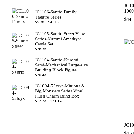
range:
JC10
$8.22
100
JC1106-Sanrio Family
through
Theatre Series
$49.29
$
44.
Price
$
5.38
–
$
43.02
range:
$5.38
JC1105-Sanrio Street View
through
Series‑Kuromi Amethyst
$43.02
Castle Set
$
76.36
JC1104-Sanrio‑Kuromi
Semi‑Mechanical Large‑size
Building Block Figure
$
70.48
JC1094-52toys‑Minions &
Big Monsters Series Vinyl
Plush Charm Blind Box
Price
$
12.78
–
$
51.14
range:
$12.78
through
$51.14
JC10
$
4.7