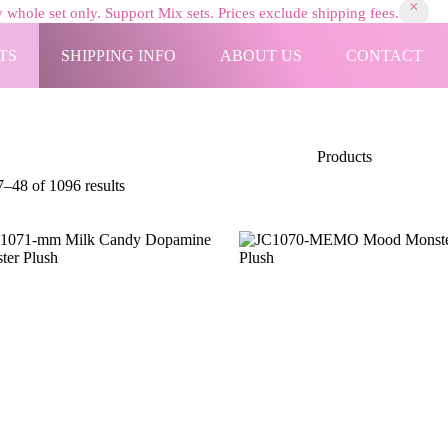
 whole set only. Support Mix sets. Prices exclude shipping fees.
TS
SHIPPING INFO
ABOUT US
CONTACT
Products
Sorted
–48 of 1096 results
by
latest