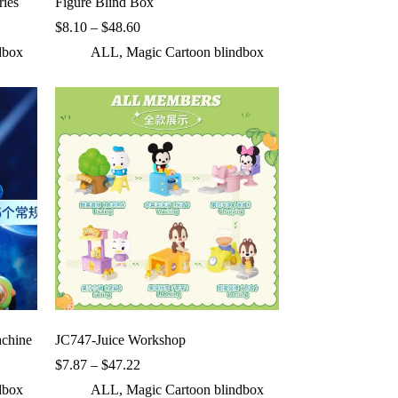
ries
Figure Blind Box
Price
$
8.10
–
$
48.60
range:
dbox
ALL
,
Magic Cartoon blindbox
$8.10
through
$48.60
chine
JC747-Juice Workshop
Price
$
7.87
–
$
47.22
range:
dbox
ALL
,
Magic Cartoon blindbox
$7.87