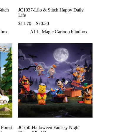
titch
JC1037-Lilo & Stitch Happy Daily
Life
Price
$
11.70
–
$
70.20
range:
dbox
ALL
,
Magic Cartoon blindbox
$11.70
through
$70.20
Forest
JC750-Halloween Fantasy Night