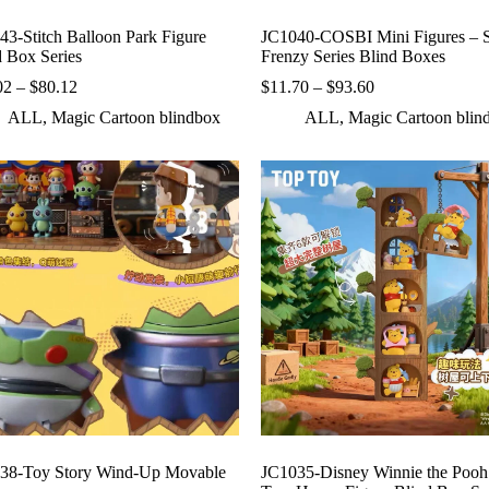
43-Stitch Balloon Park Figure
JC1040-COSBI Mini Figures – S
d Box Series
Frenzy Series Blind Boxes
Price
Price
02
–
$
80.12
$
11.70
–
$
93.60
range:
range:
ALL
,
Magic Cartoon blindbox
ALL
,
Magic Cartoon blin
$10.02
$11.70
through
through
$80.12
$93.60
38-Toy Story Wind-Up Movable
JC1035-Disney Winnie the Pooh 