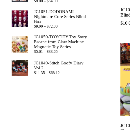
Price
$
9.00
–
$
54.00
range:
JC10
$9.00
JC1051-DODONAMI
through
Blin
Nightmare Core Series Blind
$54.00
Box
$
10.
Price
$
9.00
–
$
72.00
range:
$9.00
JC1050-TOYCITY Toy Story
through
Escape from Claw Machine
$72.00
Magnetic Toy Series
Price
$
5.61
–
$
33.65
range:
$5.61
JC1049-Stitch Goofy Diary
through
Vol.2
$33.65
Price
$
11.35
–
$
68.12
range:
$11.35
through
$68.12
JC10