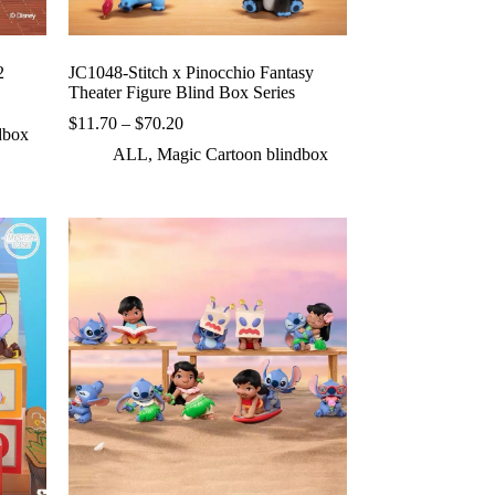
2
JC1048-Stitch x Pinocchio Fantasy
Theater Figure Blind Box Series
Price
$
11.70
–
$
70.20
dbox
range:
ALL
,
Magic Cartoon blindbox
$11.70
through
$70.20