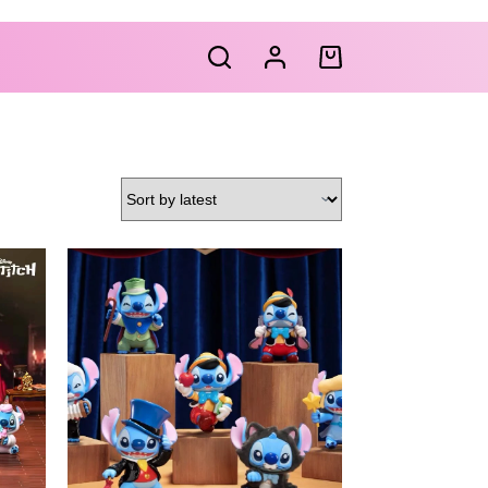
Shopping
cart