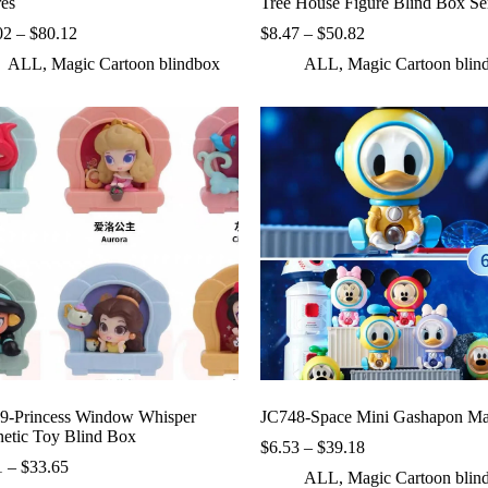
res
Tree House Figure Blind Box Se
Price
Price
02
–
$
80.12
$
8.47
–
$
50.82
range:
range:
ALL
,
Magic Cartoon blindbox
ALL
,
Magic Cartoon blin
$10.02
$8.47
through
through
$80.12
$50.82
9-Princess Window Whisper
JC748-Space Mini Gashapon Ma
etic Toy Blind Box
Price
$
6.53
–
$
39.18
Price
range:
1
–
$
33.65
ALL
,
Magic Cartoon blin
range:
$6.53