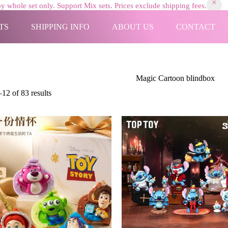
y whole set only. Support Mix sets. Prices exclude shipping fees.
TS
SHIPPING INFO
ABOUT US
CONTACT
Magic Cartoon blindbox
Sorted
12 of 83 results
by
latest