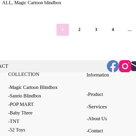
ALL
,
Magic Cartoon blindbox
$5.61
through
through
$39.18
$33.65
1
2
3
4
…
ACT
COLLECTION
Information
-Magic Cartoon Blindbox
-Product
-Sanrio Blindbox
-POP MART
-Services
-Baby Three
-About Us
-TNT
-52 Toys
-Contact