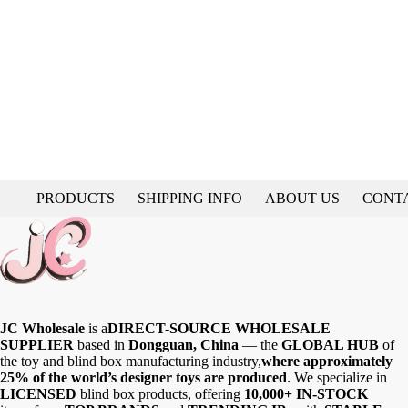
PRODUCTS
SHIPPING INFO
ABOUT US
CONT
JC Wholesale
is a
DIRECT-SOURCE WHOLESALE
SUPPLIER
based in
Dongguan, China
— the
GLOBAL HUB
of
the toy and blind box manufacturing industry,
where approximately
25% of the world’s designer toys are produced
. We specialize in
LICENSED
blind box products, offering
10,000+ IN-STOCK