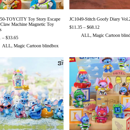
50-TOYCITY Toy Story Escape
JC1049-Stitch Goofy Diary Vol.
 Claw Machine Magnetic Toy
Price
$
11.35
–
$
68.12
s
range:
ALL
,
Magic Cartoon blin
Price
$11.35
1
–
$
33.65
range:
through
ALL
,
Magic Cartoon blindbox
$5.61
$68.12
through
$33.65