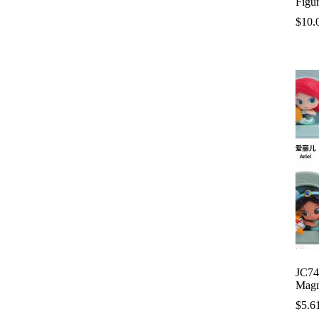
Figu
$
10.
JC74
Magn
$
5.6