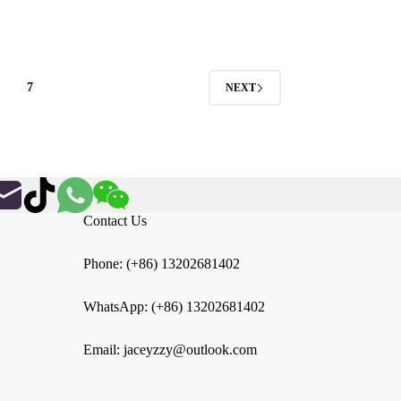
through
$47.22
7
NEXT
Contact Us
Phone: (+86) 13202681402
WhatsApp: (+86) 13202681402
Email: jaceyzzy@outlook.com