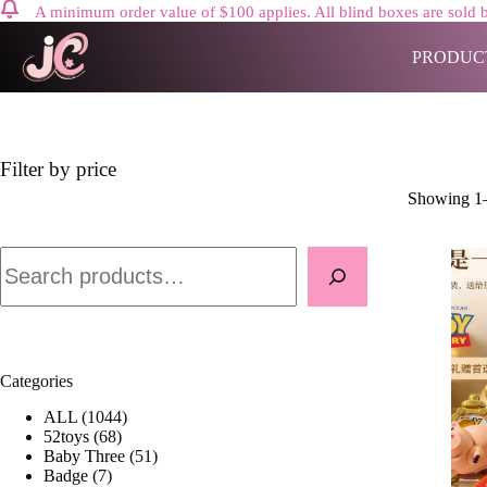
A minimum order value of $100 applies. All blind boxes are sold b
Skip
to
PRODUC
content
Filter by price
Showing 1–
Search
Categories
1
ALL
1044
6
0
52toys
68
8
4
5
Baby Three
51
7
p
4
1
Badge
7