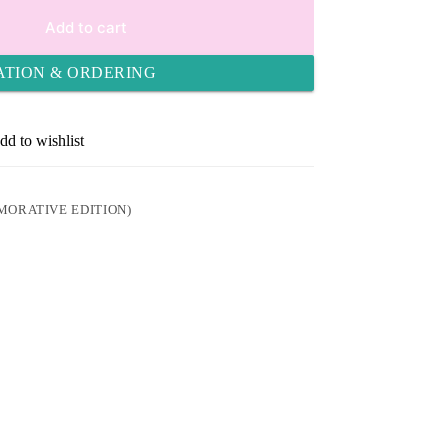
Add to cart
ATION & ORDERING
dd to wishlist
ORATIVE EDITION)