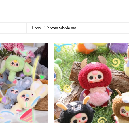
1 box, 1 boxes whole set