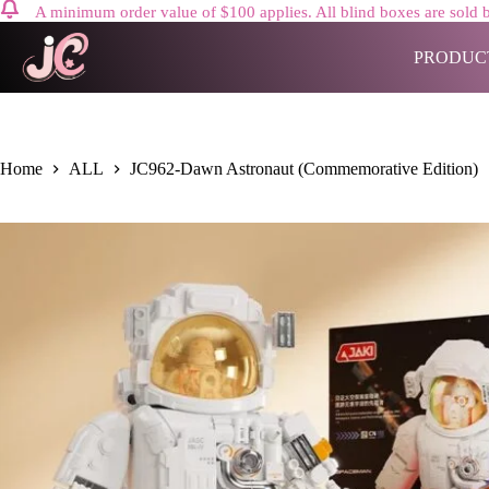
A minimum order value of $100 applies. All blind boxes are sold b
Skip
to
PRODUC
content
Home
ALL
JC962-Dawn Astronaut (Commemorative Edition)