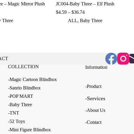
e – Magic Mirror Plush
JC004-Baby Three – Elf Plush
ice
Price
$
4.59
–
$
36.74
nge:
range:
 Three
ALL
,
Baby Three
.59
$4.59
rough
through
6.74
$36.74
ACT
COLLECTION
Information
-Magic Cartoon Blindbox
-Product
-Sanrio Blindbox
-POP MART
-Services
-Baby Three
-About Us
-TNT
-52 Toys
-Contact
-Mini Figure Blindbox