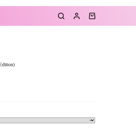
Shopping
cart
dition)