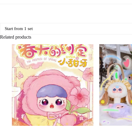
Start from 1 set
Related products