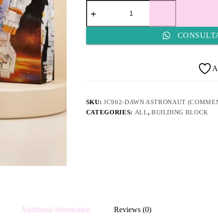
JC962-
Dawn
Astronaut
(Commemorative
CONSULT
Edition)
quantity
A
SKU:
JC962-DAWN ASTRONAUT (COMMEM
CATEGORIES:
ALL
,
BUILDING BLOCK
Additional information
Reviews (0)