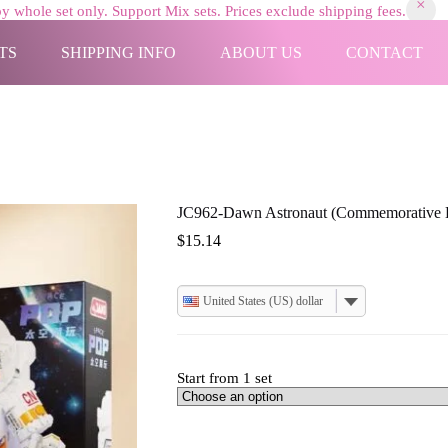
y whole set only. Support Mix sets. Prices exclude shipping fees.
TS
SHIPPING INFO
ABOUT US
CONTACT
JC962-Dawn Astronaut (Commemorative E
$
15.14
United States (US) dollar
Start from 1 set