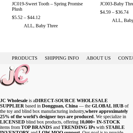
JC019-Sweet Tooth – Spring Promise
JC003-Baby Thre
Plush
Pr
$
4.59
–
$
36.74
Price
ra
$
5.52
–
$
44.12
ALL
,
Baby
range:
$4
ALL
,
Baby Three
$5.52
th
through
$3
$44.12
PRODUCTS
SHIPPING INFO
ABOUT US
CONT
JC Wholesale
is a
DIRECT-SOURCE WHOLESALE
SUPPLIER
based in
Dongguan, China
— the
GLOBAL HUB
of
the toy and blind box manufacturing industry,
where approximately
25% of the world’s designer toys are produced
. We specialize in
LICENSED
blind box products, offering
10,000+ IN-STOCK
items from
TOP BRANDS
and
TRENDING IPs
with
STABLE
INVENTORY
and
LOW MOQ support
. Our goal is to provide