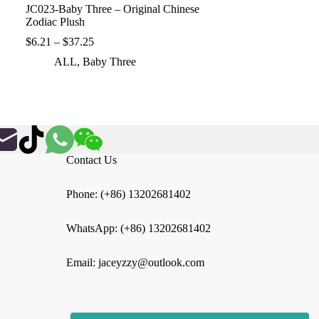
JC023-Baby Three – Original Chinese
Zodiac Plush
Price
$
6.21
–
$
37.25
range:
ALL
,
Baby Three
$6.21
through
$37.25
Contact Us
Phone: (+86) 13202681402
WhatsApp: (+86) 13202681402
Email: jaceyzzy@outlook.com