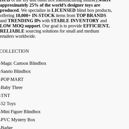
approximately 25% of the world’s designer toys are
produced
. We specialize in
LICENSED
blind box products,
offering
10,000+ IN-STOCK
items from
TOP BRANDS
and
TRENDING IPs
with
STABLE INVENTORY
and
LOW MOQ support
. Our goal is to provide
EFFICIENT,
RELIABLE
sourcing solutions for small and medium
retailers worldwide.
COLLECTION
-Magic Cartoon Blindbox
-Sanrio Blindbox
-POP MART
-Baby Three
-TNT
-52 Toys
-Mini Figure Blindbox
-PVC Mystery Box
-Badge