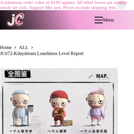
A minimum order value of $100 applies. All blind boxes are sold by
whole set only. Support Mix sets. Prices exclude shipping fees.
Skip
to
Menu
content
Home
ALL
JC072-Kdaydream Loneliness Level Report