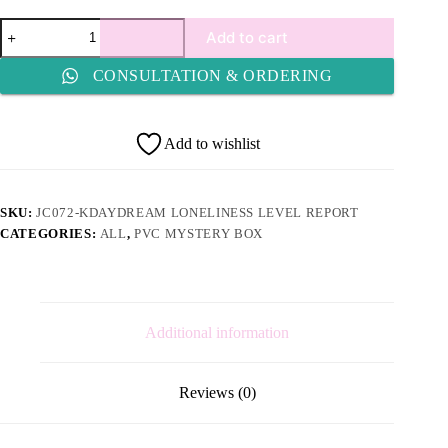
JC072-
Add to cart
Kdaydream
Loneliness
CONSULTATION & ORDERING
Level
Report
quantity
Add to wishlist
SKU:
JC072-KDAYDREAM LONELINESS LEVEL REPORT
CATEGORIES:
ALL
,
PVC MYSTERY BOX
Additional information
Reviews (0)