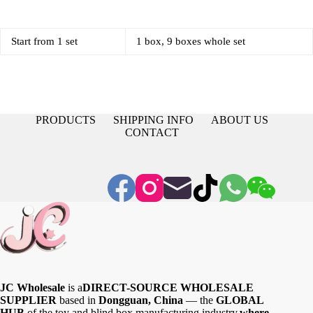
Start from 1 set
1 box, 9 boxes whole set
PRODUCTS
SHIPPING INFO
ABOUT US
CONTACT
JC Wholesale
is a
DIRECT-SOURCE WHOLESALE
SUPPLIER
based in
Dongguan, China
— the
GLOBAL
HUB
of the toy and blind box manufacturing industry,
where