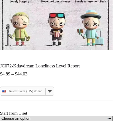
JC072-Kdaydream Loneliness Level Report
Price
$
4.89
–
$
44.03
range:
$4.89
through
United States (US) dollar
$44.03
Start from 1 set