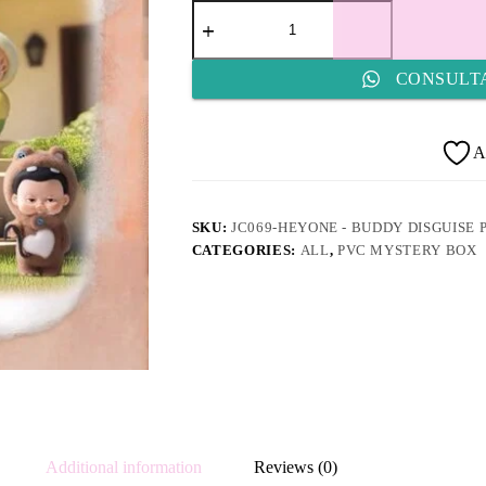
JC069-
HEYONE
-
Buddy
CONSULT
Disguise
Party
quantity
A
SKU:
JC069-HEYONE - BUDDY DISGUISE 
CATEGORIES:
ALL
,
PVC MYSTERY BOX
Additional information
Reviews (0)