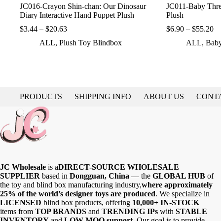
JC016-Crayon Shin-chan: Our Dinosaur
JC011-Baby Thre
Diary Interactive Hand Puppet Plush
Plush
Price
Pr
$
3.44
–
$
20.63
$
6.90
–
$
55.20
range:
ra
ALL
,
Plush Toy Blindbox
ALL
,
Baby
$3.44
$6
through
th
$20.63
$5
PRODUCTS
SHIPPING INFO
ABOUT US
CONT
JC Wholesale
is a
DIRECT-SOURCE WHOLESALE
SUPPLIER
based in
Dongguan, China
— the
GLOBAL HUB
of
the toy and blind box manufacturing industry,
where approximately
25% of the world’s designer toys are produced
. We specialize in
LICENSED
blind box products, offering
10,000+ IN-STOCK
items from
TOP BRANDS
and
TRENDING IPs
with
STABLE
INVENTORY
and
LOW MOQ support
. Our goal is to provide