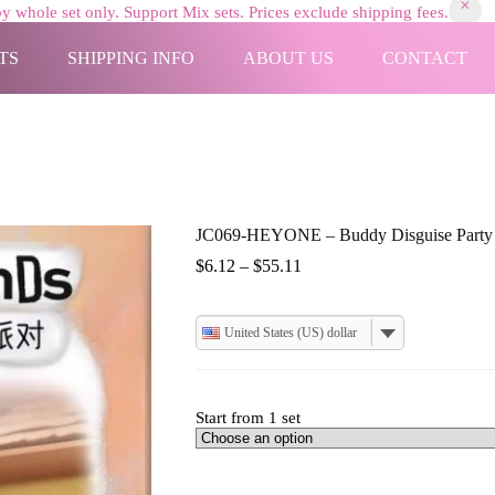
y whole set only. Support Mix sets. Prices exclude shipping fees.
TS
SHIPPING INFO
ABOUT US
CONTACT
JC069-HEYONE – Buddy Disguise Party
Price
$
6.12
–
$
55.11
range:
$6.12
through
United States (US) dollar
$55.11
Start from 1 set