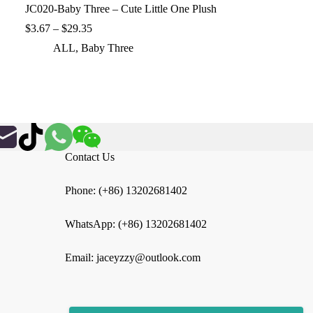
JC020-Baby Three – Cute Little One Plush
Price
$
3.67
–
$
29.35
range:
ALL
,
Baby Three
$3.67
through
$29.35
Contact Us
Phone: (+86) 13202681402
WhatsApp: (+86) 13202681402
Email: jaceyzzy@outlook.com