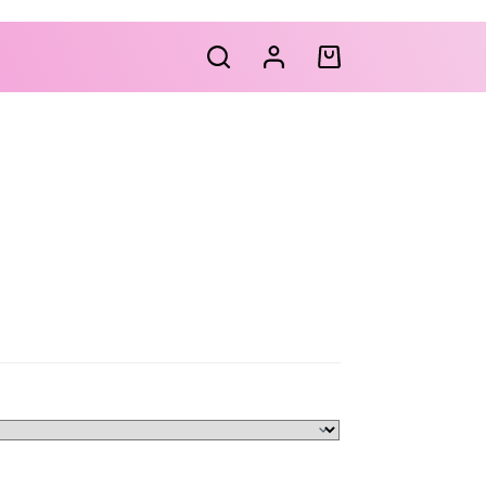
Shopping
cart