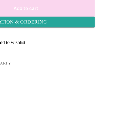
Add to cart
ATION & ORDERING
dd to wishlist
PARTY