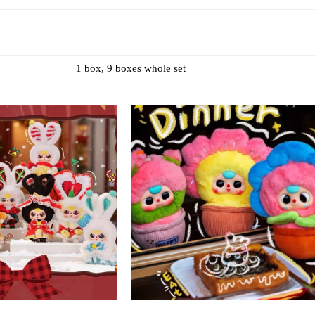
1 box, 9 boxes whole set