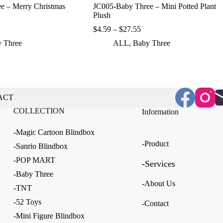
e – Merry Christmas
JC005-Baby Three – Mini Potted Plant
Plush
ice
Price
$
4.59
–
$
27.55
nge:
range:
 Three
ALL
,
Baby Three
.90
$4.59
rough
through
5.20
$27.55
ACT
COLLECTION
Information
-Magic Cartoon Blindbox
-Product
-Sanrio Blindbox
-POP MART
-Services
-Baby Three
-About Us
-TNT
-52 Toys
-Contact
-Mini Figure Blindbox