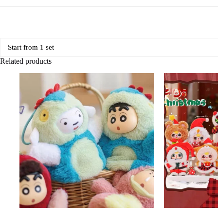
Start from 1 set
Related products